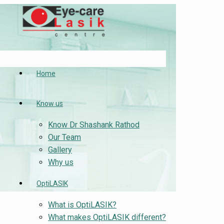
Home
Know us
Know Dr Shashank Rathod
Our Team
Gallery
Why us
OptiLASIK
What is OptiLASIK?
What makes OptiLASIK different?