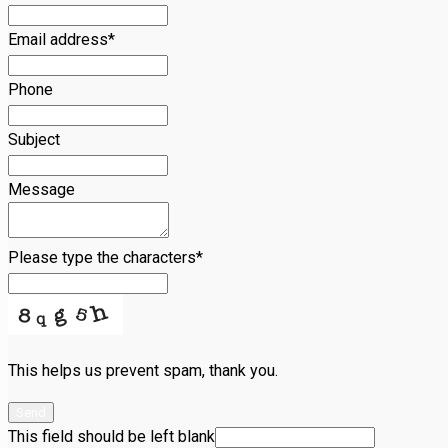
Email address
*
Phone
Subject
Message
Please type the characters
*
This helps us prevent spam, thank you.
Send
This field should be left blank