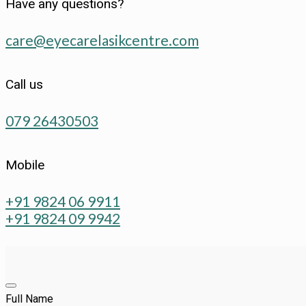
Have any questions?
care@eyecarelasikcentre.com
Call us
079 26430503
Mobile
+91 9824 06 9911
+91 9824 09 9942
Full Name