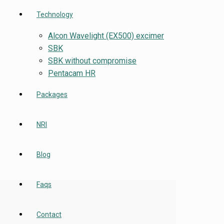
Technology
Alcon Wavelight (EX500) excimer
SBK
SBK without compromise
Pentacam HR
Packages
NRI
Blog
Faqs
Contact