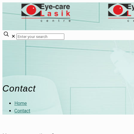
✕
Contact
Home
Contact