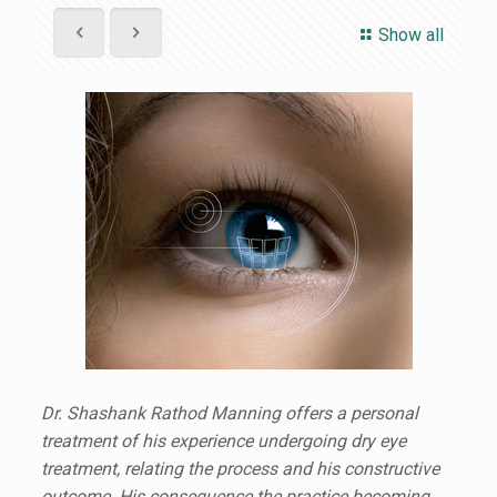
Show all
Dr. Shashank Rathod Manning offers a personal
treatment of his experience undergoing dry eye
treatment, relating the process and his constructive
outcome. His consequence the practice becoming