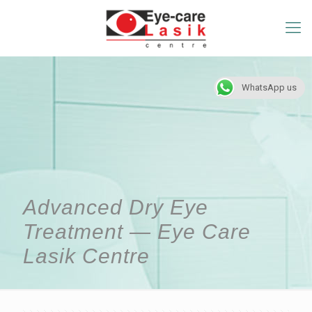
WhatsApp us
Advanced Dry Eye
Treatment — Eye Care
Lasik Centre