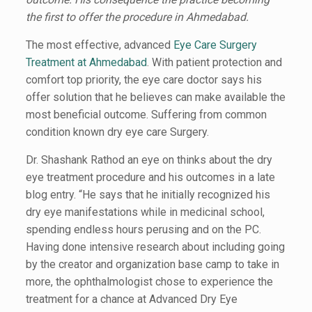
the first to offer the procedure in Ahmedabad.
The most effective, advanced
Eye Care Surgery
Treatment at Ahmedabad
. With patient protection and
comfort top priority, the eye care doctor says his
offer solution that he believes can make available the
most beneficial outcome. Suffering from common
condition known dry eye care Surgery.
Dr. Shashank Rathod an eye on thinks about the dry
eye treatment procedure and his outcomes in a late
blog entry. “He says that he initially recognized his
dry eye manifestations while in medicinal school,
spending endless hours perusing and on the PC.
Having done intensive research about including going
by the creator and organization base camp to take in
more, the ophthalmologist chose to experience the
treatment for a chance at Advanced Dry Eye