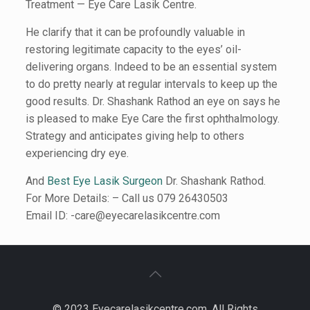
Treatment — Eye Care Lasik Centre.
He clarify that it can be profoundly valuable in
restoring legitimate capacity to the eyes’ oil-
delivering organs. Indeed to be an essential system
to do pretty nearly at regular intervals to keep up the
good results. Dr. Shashank Rathod an eye on says he
is pleased to make Eye Care the first ophthalmology.
Strategy and anticipates giving help to others
experiencing dry eye.
And
Best Eye Lasik Surgeon
Dr. Shashank Rathod.
For More Details: – Call us 079 26430503
Email ID: -care@eyecarelasikcentre.com
© 2023 Eyecarelasikcentre.com. All Rights