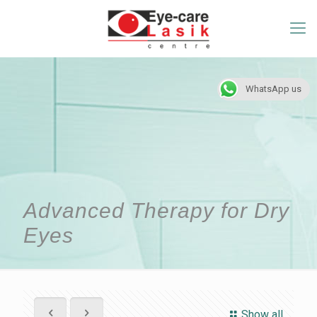
WhatsApp us
Advanced Therapy for Dry
Eyes
Show all