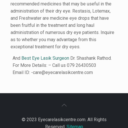
recommended medicines that may be useful in the
administration of their dry eye. Restasis, Lotemax,
and Freshwater are medicine eye drops that have
been fruitful in the treatment and long haul
administration of numerous dry eye patients. Inquire
as to whether you may advantage from this
exceptional treatment for dry eyes.
And
Best Eye Lasik Surgeon
Dr. Shashank Rathod.
For More Details: – Call us 079 26430503
Email ID: -care@eyecarelasikcentre.com
© 2023 Eyecarelasikcentre.com. All Rights
Reserved.
Sitemap