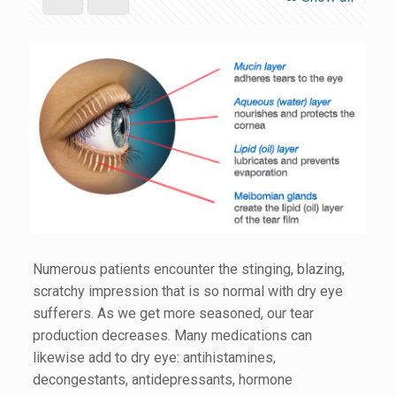
Numerous patients encounter the stinging, blazing,
scratchy impression that is so normal with dry eye
sufferers. As we get more seasoned, our tear
production decreases. Many medications can
likewise add to dry eye: antihistamines,
decongestants, antidepressants, hormone