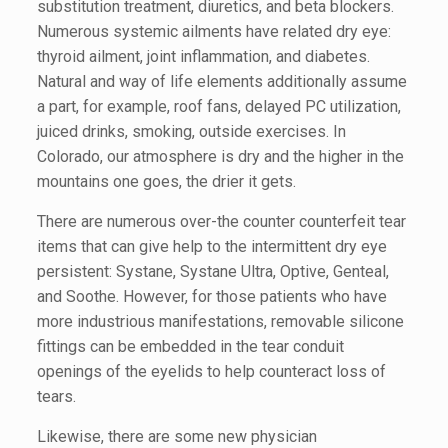
substitution treatment, diuretics, and beta blockers.
Numerous systemic ailments have related dry eye:
thyroid ailment, joint inflammation, and diabetes.
Natural and way of life elements additionally assume
a part, for example, roof fans, delayed PC utilization,
juiced drinks, smoking, outside exercises. In
Colorado, our atmosphere is dry and the higher in the
mountains one goes, the drier it gets.
There are numerous over-the counter counterfeit tear
items that can give help to the intermittent dry eye
persistent: Systane, Systane Ultra, Optive, Genteal,
and Soothe. However, for those patients who have
more industrious manifestations, removable silicone
fittings can be embedded in the tear conduit
openings of the eyelids to help counteract loss of
tears.
Likewise, there are some new physician