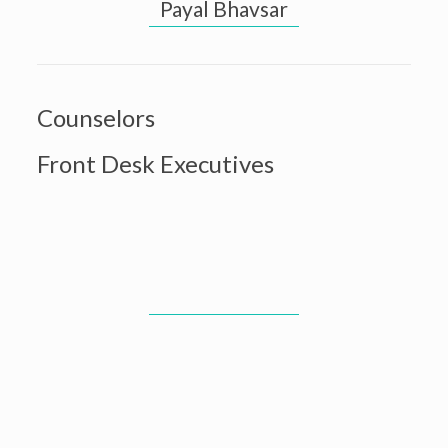
Payal Bhavsar
Counselors
Front Desk Executives