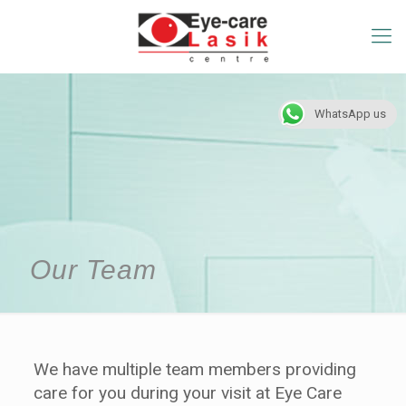
WhatsApp us
Our Team
We have multiple team members providing
care for you during your visit at Eye Care