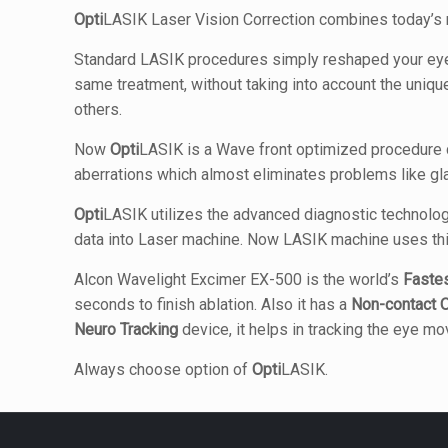
Opti
LASIK Laser Vision Correction combines today’s m
Standard LASIK procedures simply reshaped your eye b
same treatment, without taking into account the unique 
others.
Now
Opti
LASIK is a Wave front optimized procedure de
aberrations which almost eliminates problems like gla
Opti
LASIK utilizes the advanced diagnostic technolog
data into Laser machine. Now LASIK machine uses thi
Alcon Wavelight Excimer EX-500 is the world’s
Faste
seconds to finish ablation. Also it has a
Non-contact
O
Neuro Tracking
device, it helps in tracking the eye 
Always choose option of
Opti
LASIK.