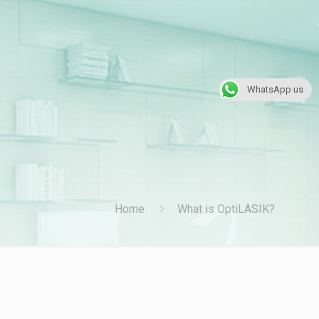
WhatsApp us
Home
What is OptiLASIK?