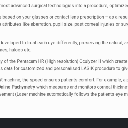
ost advanced surgical technologies into a procedure, optimized
ased on your glasses or contact lens prescription – as a resul
attributes like aberration, pupil size, past corneal injuries or s
veloped to treat each eye differently, preserving the natural, a
res, haloes etc.
y of the Pentacam HR (High resolution) Oculyzer II which create
s data for customized and personalised LASIK procedure to giv
st
machine, the speed ensures patients comfort. For example, a pa
nline Pachymetry
which measures and monitors corneal thickness
movement (Laser machine automatically follows the patients eye 