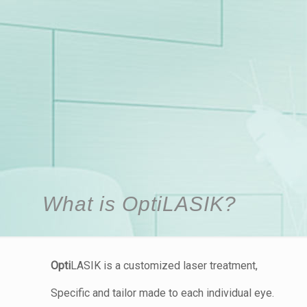
What is OptiLASIK?
Opti
LASIK is a customized laser treatment,
Specific and tailor made to each individual eye.