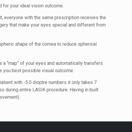
 for your ideal vision outcome.
t, everyone with the same prescription receives the
urgery that make your eyes special and different from
spheric shape of the cornea to reduce spherical
s a “map” of your eyes and automatically transfers
e you best possible visual outcome.
tient with -5.0 dioptre numbers it only takes 7
 during entire LASIK procedure. Having in built
movement).