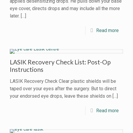
applies desensitizing drops. He pulls down your base
eye cover, directs drops and may include all the more
later.
[…]
Read more
LASIK Recovery Check List: Post-Op
Instructions
LASIK Recovery Check Clear plastic shields will be
taped over your eyes after the surgery. But to direct
your endorsed eye drops, leave these shields on
[…]
Read more