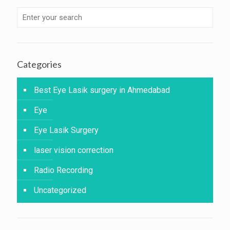
Categories
Best Eye Lasik surgery in Ahmedabad
Eye
Eye Lasik Surgery
laser vision correction
Radio Recording
Uncategorized