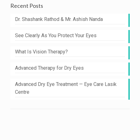
Recent Posts
Dr. Shashank Rathod & Mr. Ashish Nanda
See Clearly As You Protect Your Eyes
What Is Vision Therapy?
Advanced Therapy for Dry Eyes
Advanced Dry Eye Treatment — Eye Care Lasik
Centre