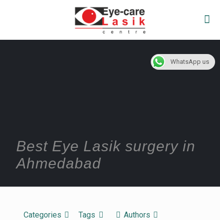
WhatsApp us
Best Eye Lasik surgery in
Ahmedabad
Categories
Tags
Authors