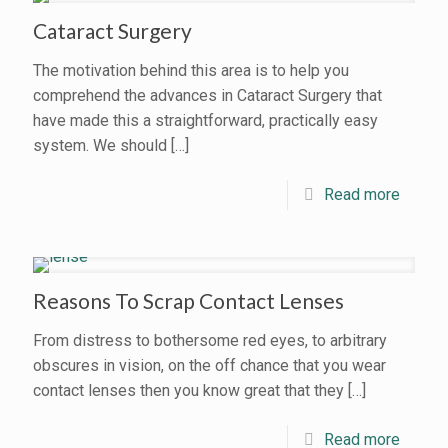
Cataract Surgery
The motivation behind this area is to help you
comprehend the advances in Cataract Surgery that
have made this a straightforward, practically easy
system. We should
[…]
Read more
Reasons To Scrap Contact Lenses
From distress to bothersome red eyes, to arbitrary
obscures in vision, on the off chance that you wear
contact lenses then you know great that they
[…]
Read more