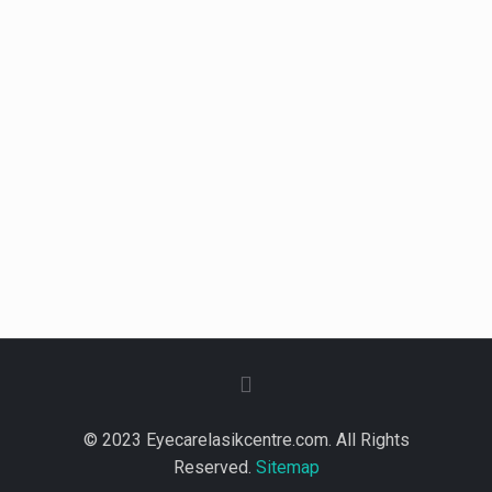
© 2023 Eyecarelasikcentre.com. All Rights
Reserved.
Sitemap