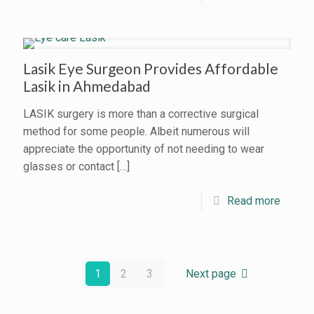
Lasik Eye Surgeon Provides Affordable
Lasik in Ahmedabad
LASIK surgery is more than a corrective surgical
method for some people. Albeit numerous will
appreciate the opportunity of not needing to wear
glasses or contact
[…]
Read more
1
2
3
Next page