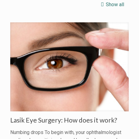
Show all
Lasik Eye Surgery: How does it work?
Numbing drops To begin with, your ophthalmologist