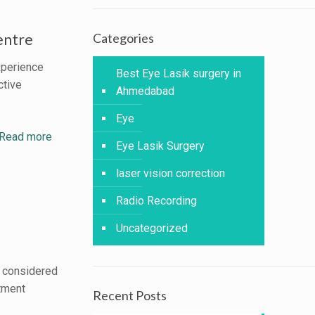
entre
Categories
xperience
Best Eye Lasik surgery in
ctive
Ahmedabad
Eye
Read more
Eye Lasik Surgery
laser vision correction
Radio Recording
Uncategorized
m considered
atment
Recent Posts