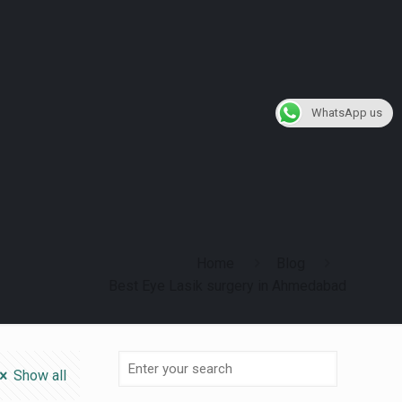
WhatsApp us
Home
Blog
Best Eye Lasik surgery in Ahmedabad
Show all