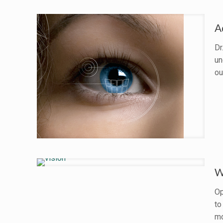
A
Dr
un
ou
W
Op
to
mo