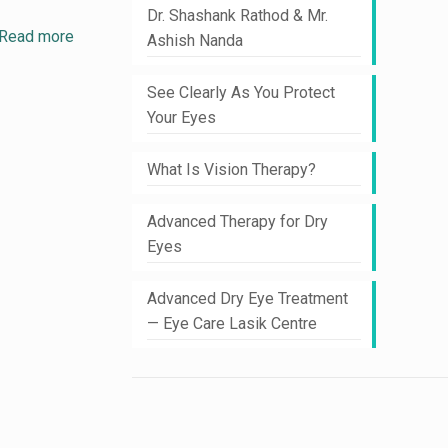
Dr. Shashank Rathod & Mr.
Read more
Ashish Nanda
See Clearly As You Protect
Your Eyes
What Is Vision Therapy?
Advanced Therapy for Dry
Eyes
Advanced Dry Eye Treatment
— Eye Care Lasik Centre