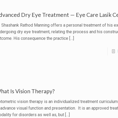
dvanced Dry Eye Treatment — Eye Care Lasik C
. Shashank Rathod Manning offers a personal treatment of his e
dergoing dry eye treatment, relating the process and his constru
tcome. His consequence the practice
[…]
hat Is Vision Therapy?
tometric vision therapy is an individualized treatment curriculu
 advance visual function and presentation. It is an approved tre
dality for disorders as well as, but
[…]