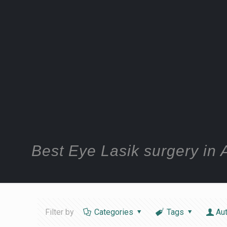
Best Eye Lasik surgery i
Filter by
Categories
Tags
Au