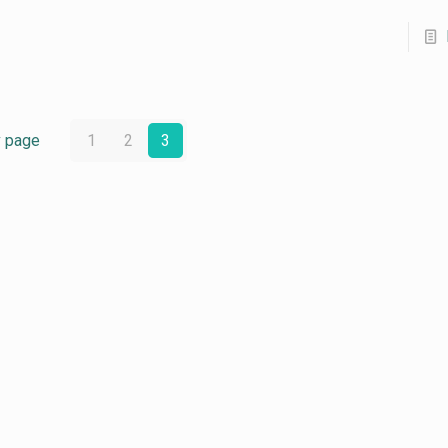
v page
1
2
3