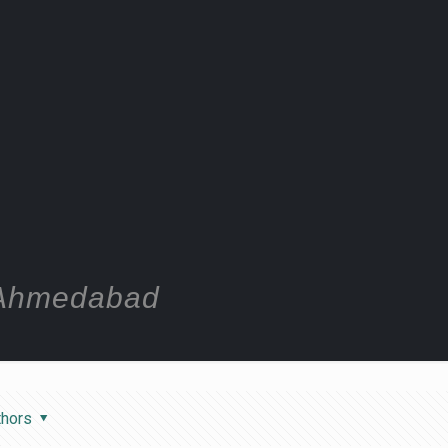
n Ahmedabad
thors